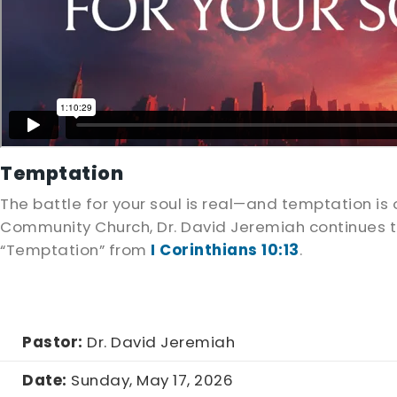
Temptation
The battle for your soul is real—and temptation 
Community Church, Dr. David Jeremiah continues th
“Temptation” from
I Corinthians 10:13
.
Pastor:
Dr. David Jeremiah
Date:
Sunday, May 17, 2026