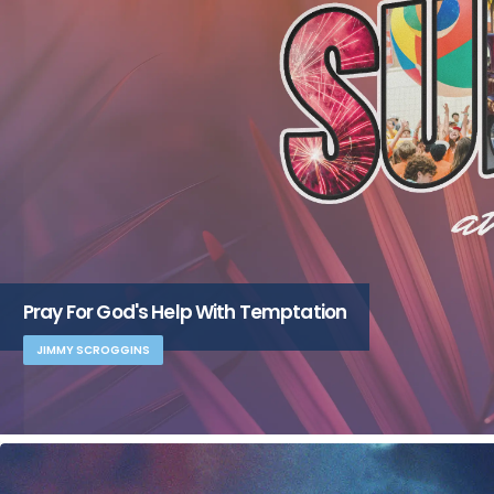
Pray For God's Help With Temptation
JIMMY SCROGGINS