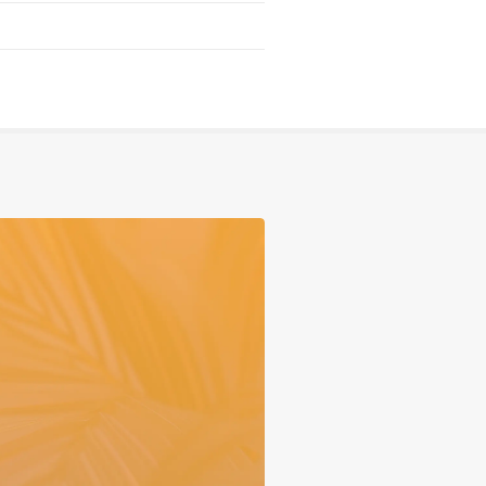
Serving
Sports
Support & Outreach
Multilingual Churches