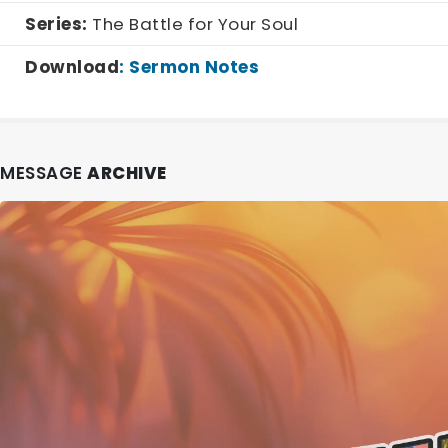
Series:
The Battle for Your Soul
Download
:
Sermon Notes
MESSAGE
ARCHIVE