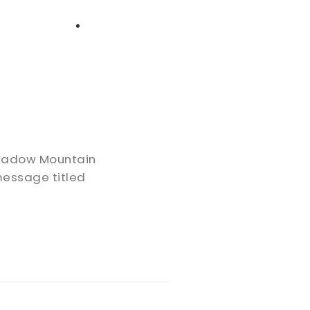
High School
Serving
Give
Plan Your Visit
Archive
Equip Biblical Institute
Explore Previous Messages
Women
Small Groups
Gallery
Deacon's Toolkit
Men
Discipleship
 Shadow Mountain
Ministry Platform
message titled
Adults
Staff Login
Small Groups
Employment
Missions