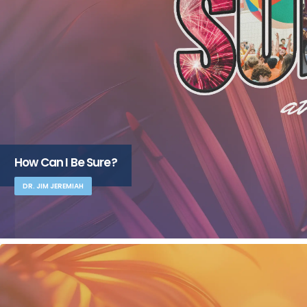
How Can I Be Sure?
DR. JIM JEREMIAH