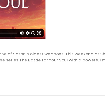
is one of Satan’s oldest weapons. This weekend at
e series The Battle for Your Soul with a powerful 