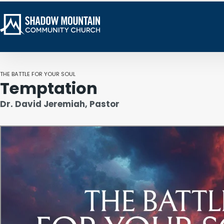
THE BATTLE FOR YOUR SOUL
Temptation
Dr. David Jeremiah, Pastor