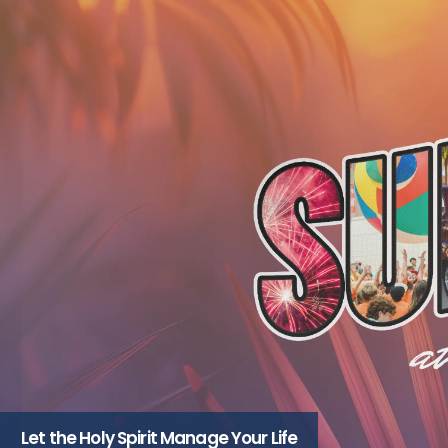
Let the Holy Spirit Manage Your Life