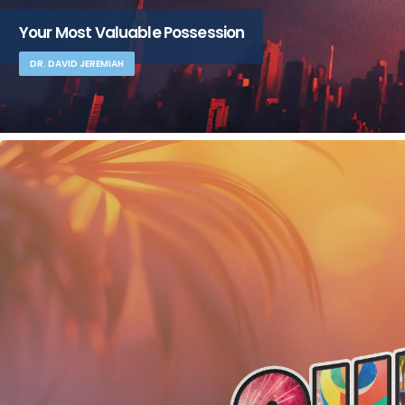
Your Most Valuable Possession
DR. DAVID JEREMIAH