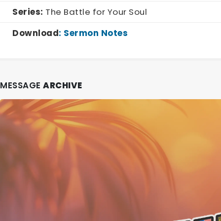
Series:
The Battle for Your Soul
Download
:
Sermon Notes
MESSAGE
ARCHIVE