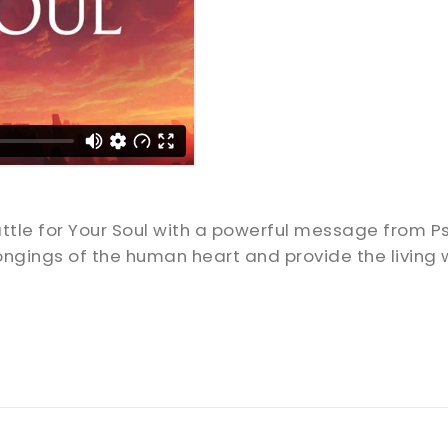
attle for Your Soul with a powerful message from 
ngings of the human heart and provide the living 