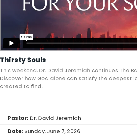
Thirsty Souls
This weekend, Dr. David Jeremiah continues The B
Discover how God alone can satisfy the deepest lo
created to find.
Pastor:
Dr. David Jeremiah
Date:
Sunday, June 7, 2026