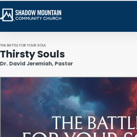
THE BATTLE FOR YOUR SOUL
Thirsty Souls
Dr. David Jeremiah, Pastor