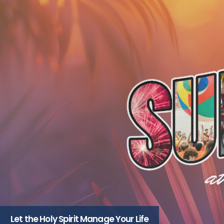
Let the Holy Spirit Manage Your Life