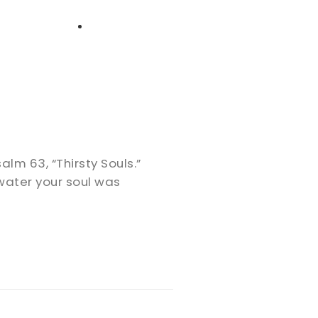
High School
Serving
Give
Plan Your Visit
Archive
Equip Biblical Institute
Explore Previous Messages
Women
Small Groups
Gallery
Deacon's Toolkit
Men
Discipleship
Psalm 63
, “Thirsty Souls.”
Ministry Platform
water your soul was
Adults
Staff Login
Small Groups
Employment
Missions