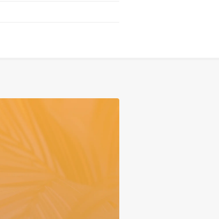
Serving
Sports
Support & Outreach
Multilingual Churches