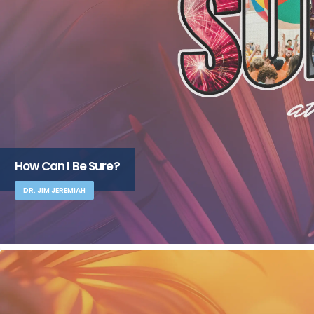
How Can I Be Sure?
DR. JIM JEREMIAH