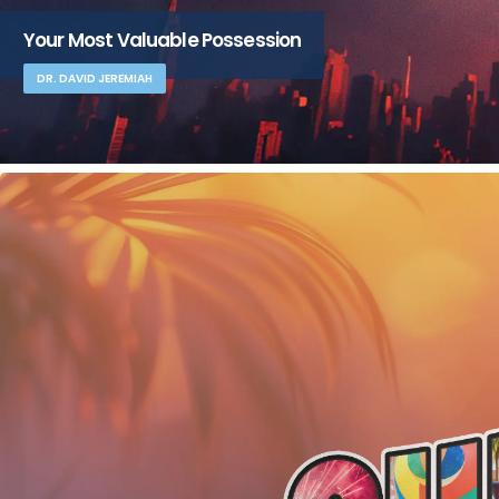
Your Most Valuable Possession
DR. DAVID JEREMIAH