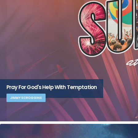
Pray For God's Help With Temptation
JIMMY SCROGGINS